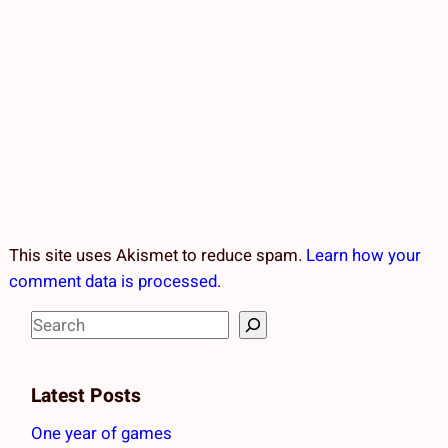
This site uses Akismet to reduce spam.
Learn how your
comment data is processed.
S
e
a
Latest Posts
r
c
One year of games