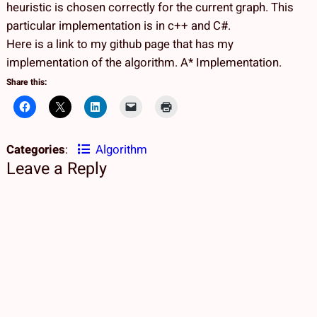
heuristic is chosen correctly for the current graph. This
particular implementation is in c++ and C#.
Here is a link to my github page that has my
implementation of the algorithm. A* Implementation.
Share this:
Categories
:
Algorithm
Leave a Reply