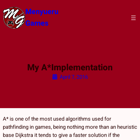
Skip
Menyueru
to
content
Games
My A*Implementation
April 7, 2016
A* is one of the most used algorithms used for
pathfinding in games, being nothing more than an heuristic
base Dijkstra it tends to give a faster solution if the