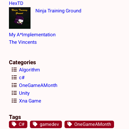
h
HexTD
Ninja Training Ground
My A*Implementation
The Vincents
Categories
Algorithm
c#
OneGameAMonth
Unity
Xna Game
Tags
C#
gamedev
OneGameAMonth