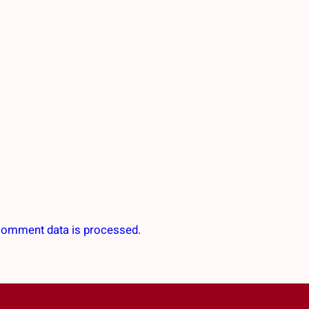
comment data is processed.