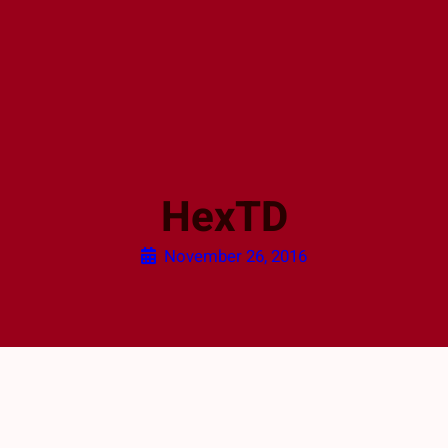
HexTD
November 26, 2016