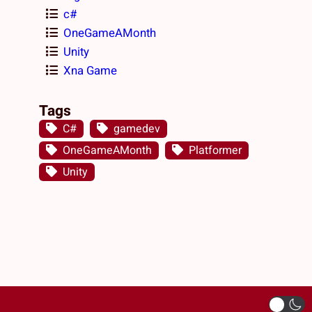
c#
OneGameAMonth
Unity
Xna Game
Tags
C#
gamedev
OneGameAMonth
Platformer
Unity