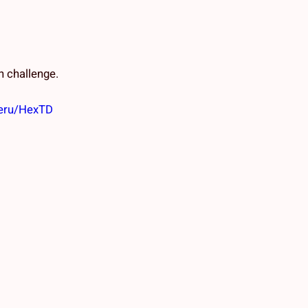
 challenge.
ueru/HexTD