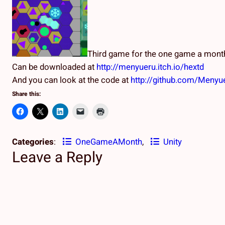
Third game for the one game a month
Can be downloaded at
http://menyueru.itch.io/hextd
And you can look at the code at
http://github.com/Meny
Share this:
Categories
:
OneGameAMonth
, 
Unity
Leave a Reply