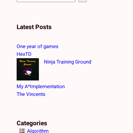
e
a
r
Latest Posts
c
h
One year of games
HexTD
Ninja Training Ground
My A*Implementation
The Vincents
Categories
Algorithm