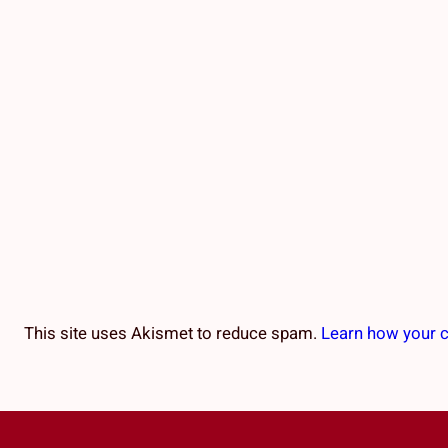
This site uses Akismet to reduce spam.
Learn how your 