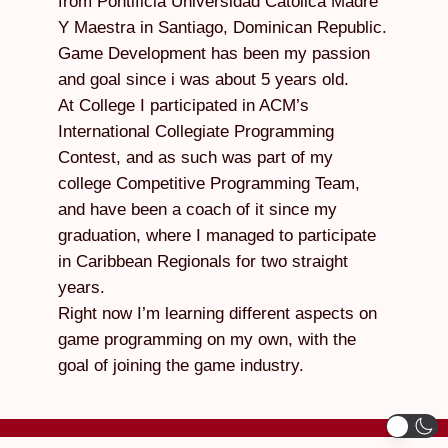
from Pontificia Universidad Catolica Madre
Y Maestra in Santiago, Dominican Republic.
Game Development has been my passion
and goal since i was about 5 years old.
At College I participated in ACM’s
International Collegiate Programming
Contest, and as such was part of my
college Competitive Programming Team,
and have been a coach of it since my
graduation, where I managed to participate
in Caribbean Regionals for two straight
years.
Right now I’m learning different aspects on
game programming on my own, with the
goal of joining the game industry.