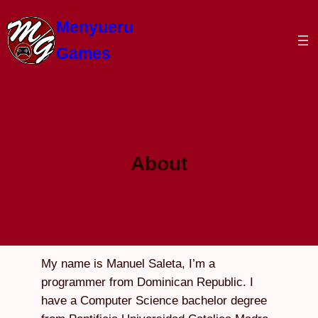
Skip
Menyueru
to
content
Games
About
My name is Manuel Saleta, I’m a
programmer from Dominican Republic. I
have a Computer Science bachelor degree